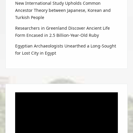
New International Study Upholds Common
Ancestor Theory between Japanese, Korean and
Turkish People
Researchers in Greenland Discover Ancient Life
Form Encased in 2.5 Billion-Year-Old Ruby
Egyptian Archaeologists Unearthed a Long-Sought
for Lost City in Egypt
Video
Player