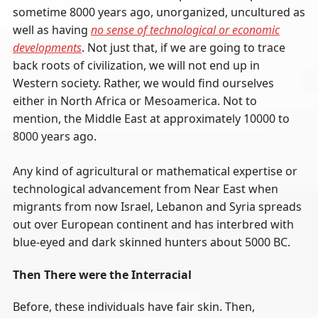
sometime 8000 years ago, unorganized, uncultured as
well as having
no sense of technological or economic
developments
. Not just that, if we are going to trace
back roots of civilization, we will not end up in
Western society. Rather, we would find ourselves
either in North Africa or Mesoamerica. Not to
mention, the Middle East at approximately 10000 to
8000 years ago.
Any kind of agricultural or mathematical expertise or
technological advancement from Near East when
migrants from now Israel, Lebanon and Syria spreads
out over European continent and has interbred with
blue-eyed and dark skinned hunters about 5000 BC.
Then There were the Interracial
Before, these individuals have fair skin. Then,