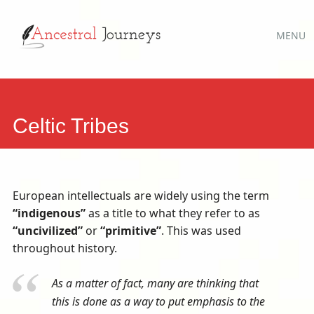
Main
Skip
MENU
to
menu
content
Celtic Tribes
European intellectuals are widely using the term
“indigenous”
as a title to what they refer to as
“uncivilized”
or
“primitive”
. This was used
throughout history.
As a matter of fact, many are thinking that
this is done as a way to put emphasis to the