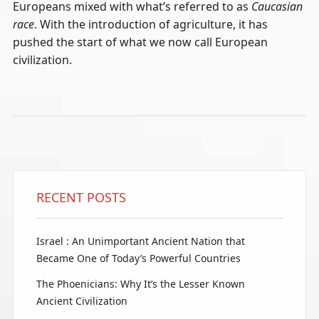
Europeans mixed with what’s referred to as
Caucasian
race
. With the introduction of agriculture, it has
pushed the start of what we now call European
civilization.
RECENT POSTS
Israel : An Unimportant Ancient Nation that
Became One of Today’s Powerful Countries
The Phoenicians: Why It’s the Lesser Known
Ancient Civilization