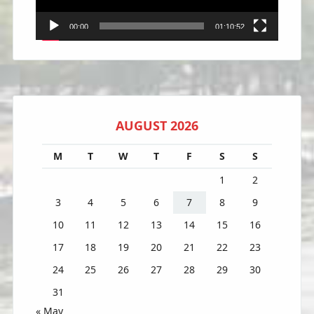
00:00
01:10:52
AUGUST 2026
M
T
W
T
F
S
S
1
2
3
4
5
6
7
8
9
10
11
12
13
14
15
16
17
18
19
20
21
22
23
24
25
26
27
28
29
30
31
« May