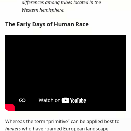
differences among tribes located in the
Western hemisphere.
The Early Days of Human Race
Whereas the term “primitive” can be applied best to
hunters
who have roamed European landscape