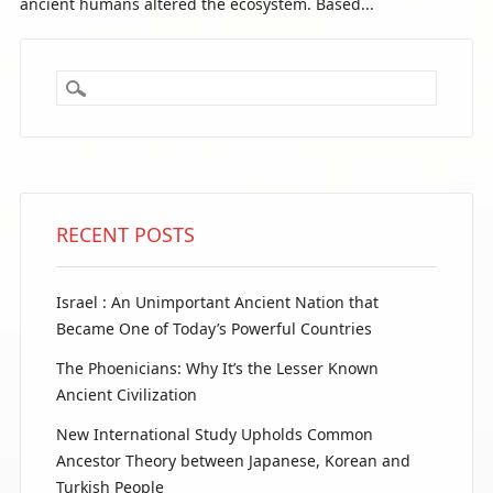
ancient humans altered the ecosystem. Based...
RECENT POSTS
Israel : An Unimportant Ancient Nation that
Became One of Today’s Powerful Countries
The Phoenicians: Why It’s the Lesser Known
Ancient Civilization
New International Study Upholds Common
Ancestor Theory between Japanese, Korean and
Turkish People