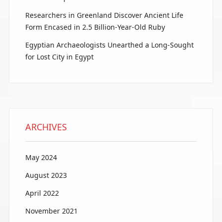
Researchers in Greenland Discover Ancient Life
Form Encased in 2.5 Billion-Year-Old Ruby
Egyptian Archaeologists Unearthed a Long-Sought
for Lost City in Egypt
ARCHIVES
May 2024
August 2023
April 2022
November 2021