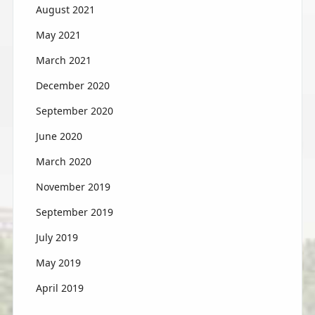
August 2021
May 2021
March 2021
December 2020
September 2020
June 2020
March 2020
November 2019
September 2019
July 2019
May 2019
April 2019