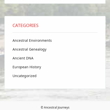
CATEGORIES
Ancestral Environments
Ancestral Genealogy
Ancient DNA
European History
Uncategorized
© Ancestral Journeys