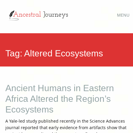
Main
Skip
MENU
to
menu
content
Tag:
Altered Ecosystems
Ancient Humans in Eastern
Africa Altered the Region’s
Ecosystems
A Yale-led study published recently in the Science Advances
journal reported that early evidence from artifacts show that