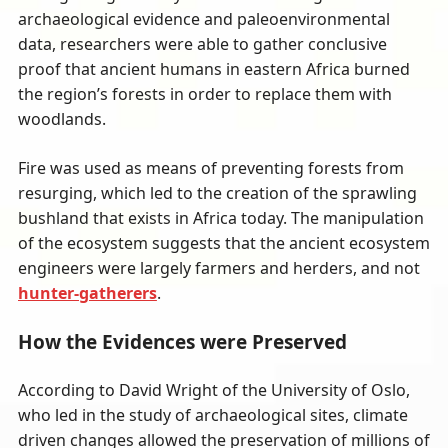
archaeological evidence and paleoenvironmental
data, researchers were able to gather conclusive
proof that ancient humans in eastern Africa burned
the region’s forests in order to replace them with
woodlands.
Fire was used as means of preventing forests from
resurging, which led to the creation of the sprawling
bushland that exists in Africa today. The manipulation
of the ecosystem suggests that the ancient ecosystem
engineers were largely farmers and herders, and not
hunter-gatherers
.
How the Evidences were Preserved
According to David Wright of the University of Oslo,
who led in the study of archaeological sites, climate
driven changes allowed the preservation of millions of