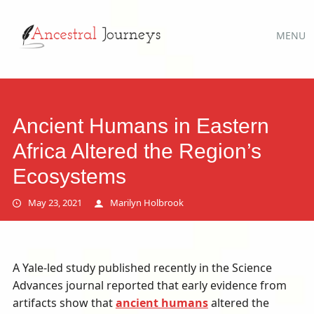
Main
Skip
MENU
to
menu
content
Ancient Humans in Eastern
Africa Altered the Region’s
Ecosystems
May 23, 2021
Marilyn Holbrook
A Yale-led study published recently in the Science
Advances journal reported that early evidence from
artifacts show that
ancient humans
altered the