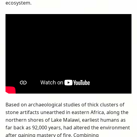
ecosystem.
Based on archaeological studies of thick clusters of
stone artifacts unearthed in eastern Africa, along the
northern shores of Lake Malawi, earliest humans as
far back as 92,000 years, had altered the environment
after gaining mastery of fire. Combining