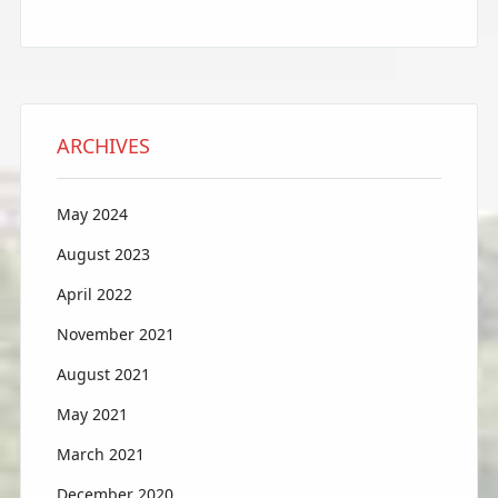
ARCHIVES
May 2024
August 2023
April 2022
November 2021
August 2021
May 2021
March 2021
December 2020