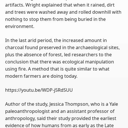
artifacts. Wright explained that when it rained, dirt
and trees were washed away and rolled downhill with
nothing to stop them from being buried in the
environment.
In the last arid period, the increased amount in
charcoal found preserved in the archaeological sites,
plus the absence of forest, led researchers to the
conclusion that there was ecological manipulation
using fire. A method that is quite similar to what
modern farmers are doing today.
https://youtu.be/WDP-j5RdSUU
Author of the study, Jessica Thompson, who is a Yale
paleoanthropologist and an assistant professor of
anthropology, said their study provided the earliest
evidence of how humans from as early as the Late