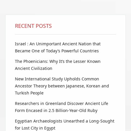
RECENT POSTS
Israel : An Unimportant Ancient Nation that
Became One of Today’s Powerful Countries
The Phoenicians: Why It’s the Lesser Known
Ancient Civilization
New International Study Upholds Common
Ancestor Theory between Japanese, Korean and
Turkish People
Researchers in Greenland Discover Ancient Life
Form Encased in 2.5 Billion-Year-Old Ruby
Egyptian Archaeologists Unearthed a Long-Sought
for Lost City in Egypt