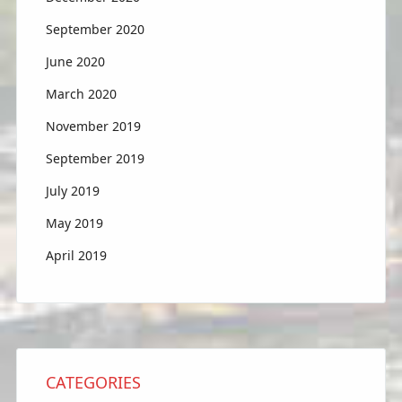
September 2020
June 2020
March 2020
November 2019
September 2019
July 2019
May 2019
April 2019
CATEGORIES