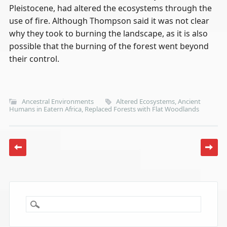
Pleistocene, had altered the ecosystems through the
use of fire. Although Thompson said it was not clear
why they took to burning the landscape, as it is also
possible that the burning of the forest went beyond
their control.
Ancestral Environments
Altered Ecosystems
,
Ancient
Humans in Eatern Africa
,
Replaced Forests with Flat Woodlands
Post navigation